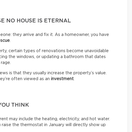
E NO HOUSE IS ETERNAL
omeone: they arrive and fix it. As a homeowner, you have
escue
.
erty, certain types of renovations become unavoidable
lacing the windows, or updating a bathroom that dates
 rage.
ws is that they usually increase the property’s value.
hey’re often viewed as an
investment
.
YOU THINK
ent may include the heating, electricity, and hot water.
raise the thermostat in January will directly show up