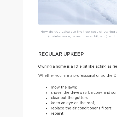
How do you calculate the true cost of owning a
(maintenance, taxes, power bill, etc.) and 
REGULAR UPKEEP
Owning a home is a little bit like acting as 
Whether you hire a professional or go the D
mow the lawn;
shovel the driveway, balcony, and s
clear out the gutters;
keep an eye on the roof;
replace the air conditioner’s filters;
repaint;