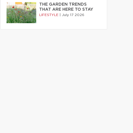
THE GARDEN TRENDS
THAT ARE HERE TO STAY
LIFESTYLE
|
July 17 2026