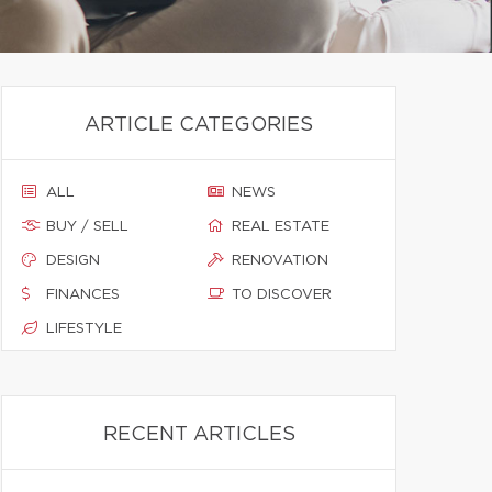
ARTICLE CATEGORIES
ALL
NEWS
BUY / SELL
REAL ESTATE
DESIGN
RENOVATION
FINANCES
TO DISCOVER
LIFESTYLE
RECENT ARTICLES