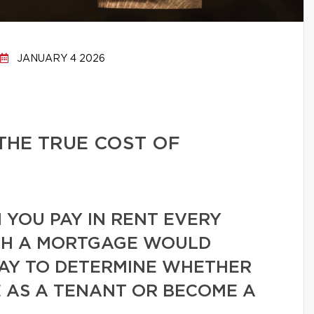
JANUARY 4 2026
THE TRUE COST OF
YOU PAY IN RENT EVERY
H A MORTGAGE WOULD
WAY TO DETERMINE WHETHER
 AS A TENANT OR BECOME A