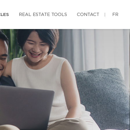
CLES
REAL ESTATE TOOLS
CONTACT
FR