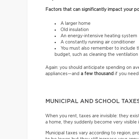
Factors that can significantly impact your po
A larger home
Old insulation
An energy-intensive heating system
A constantly running air conditioner
You must also remember to include th
budget, such as cleaning the ventilation
Again: you should anticipate spending on a
appliances—and
a few thousand
if you need
MUNICIPAL AND SCHOOL TAXE
When you rent, taxes are invisible: they exi
a home, they suddenly become very visible 
Municipal taxes vary according to region, pr