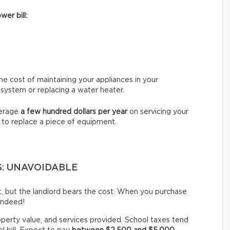
wer bill:
e cost of maintaining your appliances in your
 system or replacing a water heater.
verage
a few hundred dollars per year
on servicing your
 to replace a piece of equipment.
S: UNAVOIDABLE
st, but the landlord bears the cost. When you purchase
indeed!
operty value, and services provided. School taxes tend