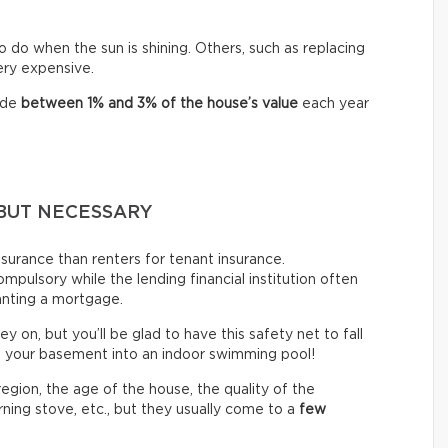
o do when the sun is shining. Others, such as replacing
very expensive.
ide
between
1% and 3% of the house’s value
each year
BUT NECESSARY
urance than renters for tenant insurance.
mpulsory while the lending financial institution often
anting a mortgage.
ey on, but you’ll be glad to have this safety net to fall
n your basement into an indoor swimming pool!
gion, the age of the house, the quality of the
ning stove, etc., but they usually come to a
few