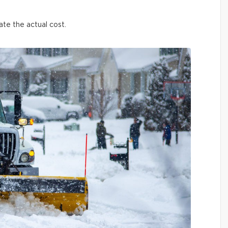
ate the actual cost.