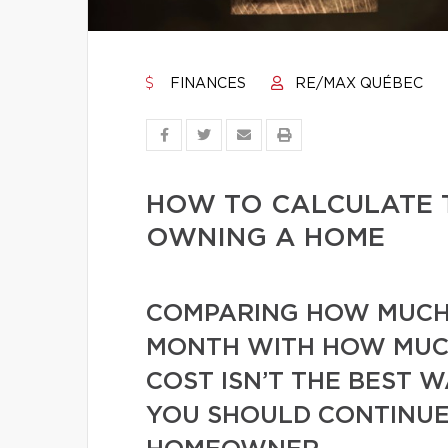
FINANCES
RE/MAX QUÉBEC
HOW TO CALCULATE 
OWNING A HOME
COMPARING HOW MUCH 
MONTH WITH HOW MUC
COST ISN’T THE BEST 
YOU SHOULD CONTINUE