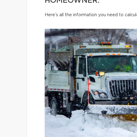
HOMEOWNER.
Here’s all the information you need to calcul