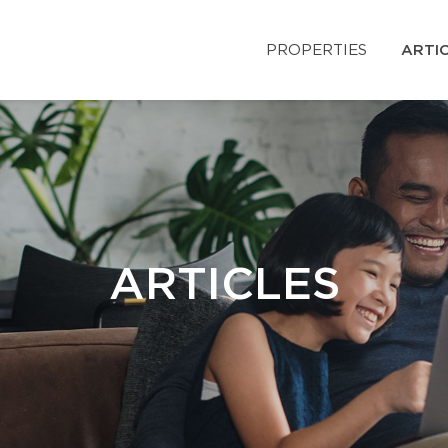
PROPERTIES
ARTI
ARTICLES