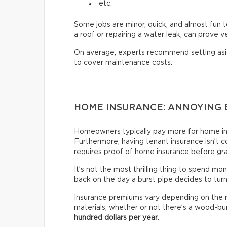
etc.
Some jobs are minor, quick, and almost fun t
a roof or repairing a water leak, can prove 
On average, experts recommend setting as
to cover maintenance costs.
HOME INSURANCE: ANNOYING 
Homeowners typically pay more for home ins
Furthermore, having tenant insurance isn’t co
requires proof of home insurance before gr
It’s not the most thrilling thing to spend mon
back on the day a burst pipe decides to tur
Insurance premiums vary depending on the re
materials, whether or not there’s a wood-bur
hundred dollars per year
.