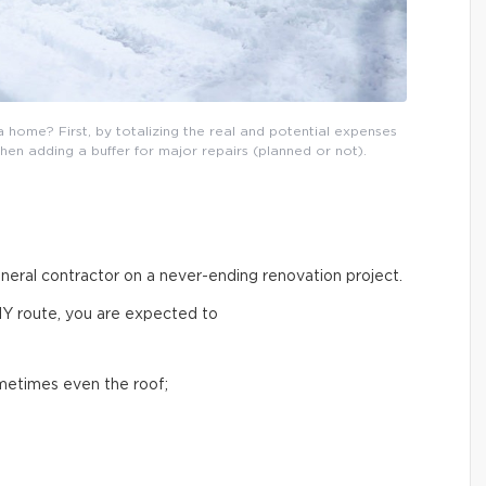
 home? First, by totalizing the real and potential expenses
then adding a buffer for major repairs (planned or not).
general contractor on a never-ending renovation project.
IY route, you are expected to
ometimes even the roof;