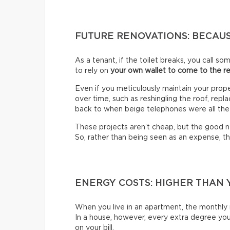
FUTURE RENOVATIONS: BECAUS
As a tenant, if the toilet breaks, you call s
to rely on
your own wallet to come to the r
Even if you meticulously maintain your prop
over time, such as reshingling the roof, rep
back to when beige telephones were all the
These projects aren’t cheap, but the good ne
So, rather than being seen as an expense, t
ENERGY COSTS: HIGHER THAN 
When you live in an apartment, the monthly r
In a house, however, every extra degree you 
on your bill.