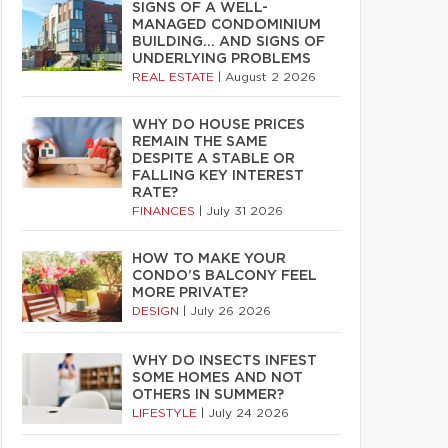
SIGNS OF A WELL-
MANAGED CONDOMINIUM
BUILDING… AND SIGNS OF
UNDERLYING PROBLEMS
REAL ESTATE
|
August 2 2026
WHY DO HOUSE PRICES
REMAIN THE SAME
DESPITE A STABLE OR
FALLING KEY INTEREST
RATE?
FINANCES
|
July 31 2026
HOW TO MAKE YOUR
CONDO’S BALCONY FEEL
MORE PRIVATE?
DESIGN
|
July 26 2026
WHY DO INSECTS INFEST
SOME HOMES AND NOT
OTHERS IN SUMMER?
LIFESTYLE
|
July 24 2026