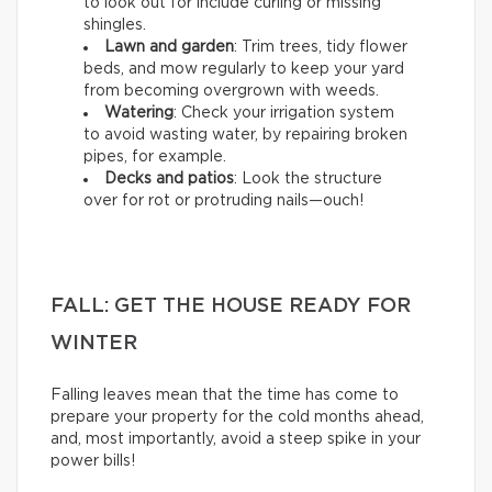
to look out for include curling or missing
shingles.
Lawn and garden
: Trim trees, tidy flower
beds, and mow regularly to keep your yard
from becoming overgrown with weeds.
Watering
: Check your irrigation system
to avoid wasting water, by repairing broken
pipes, for example.
Decks and patios
: Look the structure
over for rot or protruding nails—ouch!
FALL: GET THE HOUSE READY FOR
WINTER
Falling leaves mean that the time has come to
prepare your property for the cold months ahead,
and, most importantly, avoid a steep spike in your
power bills!