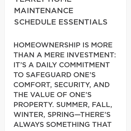
MAINTENANCE
SCHEDULE ESSENTIALS
HOMEOWNERSHIP IS MORE
THAN A MERE INVESTMENT:
IT’S A DAILY COMMITMENT
TO SAFEGUARD ONE’S
COMFORT, SECURITY, AND
THE VALUE OF ONE’S
PROPERTY. SUMMER, FALL,
WINTER, SPRING—THERE’S
ALWAYS SOMETHING THAT