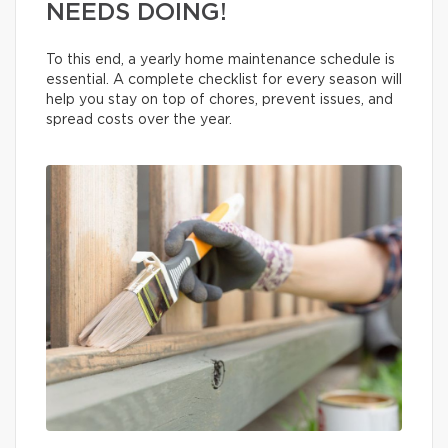
NEEDS DOING!
To this end, a yearly home maintenance schedule is
essential. A complete checklist for every season will
help you stay on top of chores, prevent issues, and
spread costs over the year.