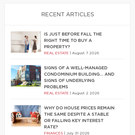
RECENT ARTICLES
IS JUST BEFORE FALL THE
RIGHT TIME TO BUY A
PROPERTY?
REAL ESTATE
|
August 7 2026
SIGNS OF A WELL-MANAGED
CONDOMINIUM BUILDING… AND
SIGNS OF UNDERLYING
PROBLEMS
REAL ESTATE
|
August 2 2026
WHY DO HOUSE PRICES REMAIN
THE SAME DESPITE A STABLE
OR FALLING KEY INTEREST
RATE?
FINANCES
|
July 31 2026