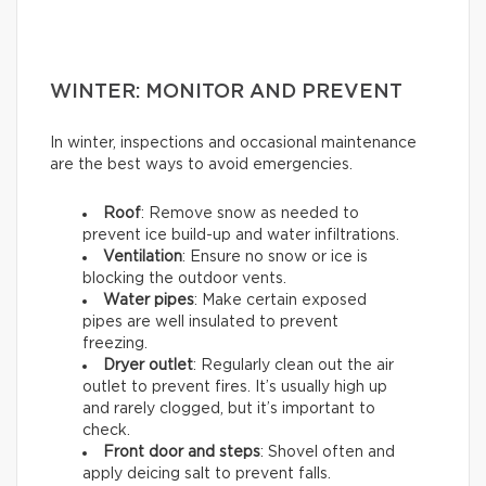
WINTER: MONITOR AND PREVENT
In winter, inspections and occasional maintenance
are the best ways to avoid emergencies.
Roof
: Remove snow as needed to
prevent ice build-up and water infiltrations.
Ventilation
: Ensure no snow or ice is
blocking the outdoor vents.
Water pipes
: Make certain exposed
pipes are well insulated to prevent
freezing.
Dryer outlet
: Regularly clean out the air
outlet to prevent fires. It’s usually high up
and rarely clogged, but it’s important to
check.
Front door and steps
: Shovel often and
apply deicing salt to prevent falls.