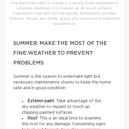
One important task to include in a yearly home maintenance
schedule essentials is to freshen up all wood surfaces.
Exposure to sun and rain can quickly deteriorate wooden
furniture, fences, and decks, giving your backyard a neglected
appearance.
SUMMER: MAKE THE MOST OF THE
FINE WEATHER TO PREVENT
PROBLEMS
Summer is the season to undertake light but
necessary maintenance chores to keep the home
safe and in good condition.
Exterior paint
: Take advantage of the
dry weather to repaint or touch up
chipping painted surfaces.
Roof
: This is an ideal time to examine
the roof for any damage. Concerning signs