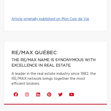
Article originally published on Mon Coin de Vie
RE/MAX QUÉBEC
THE RE/MAX NAME IS SYNONYMOUS WITH
EXCELLENCE IN REAL ESTATE.
A leader in the real estate industry since 1982, the
RE/MAX network brings together the most
efficient brokers.