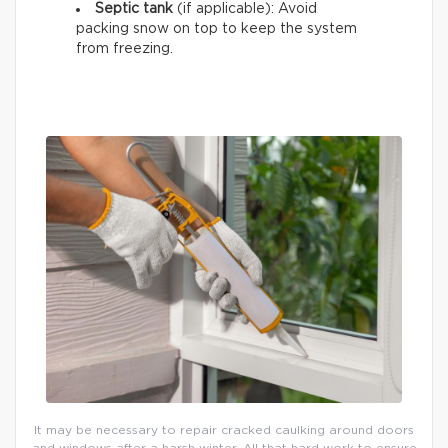
Septic tank
(if applicable): Avoid
packing snow on top to keep the system
from freezing.
It may be necessary to repair cracked caulking around doors
and windows after a harsh winter. All that hard work to ensure