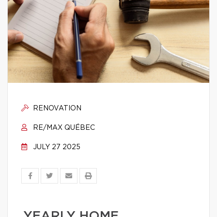
RENOVATION
RE/MAX QUÉBEC
JULY 27 2025
YEARLY HOME