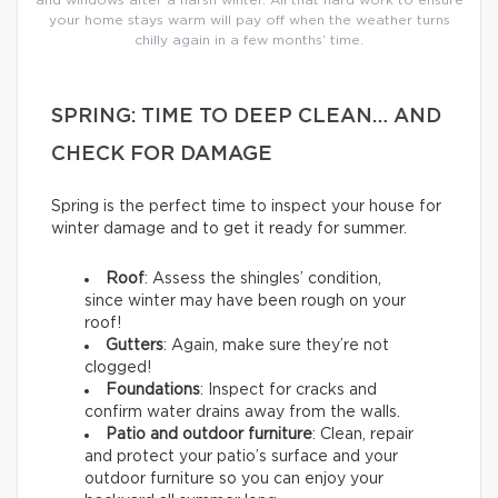
your home stays warm will pay off when the weather turns
chilly again in a few months’ time.
SPRING: TIME TO DEEP CLEAN… AND
CHECK FOR DAMAGE
Spring is the perfect time to inspect your house for
winter damage and to get it ready for summer.
Roof
: Assess the shingles’ condition,
since winter may have been rough on your
roof!
Gutters
: Again, make sure they’re not
clogged!
Foundations
: Inspect for cracks and
confirm water drains away from the walls.
Patio and outdoor furniture
: Clean, repair
and protect your patio’s surface and your
outdoor furniture so you can enjoy your