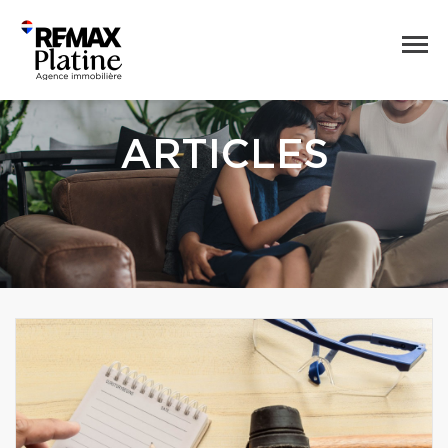
ARTICLES