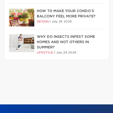
HOW TO MAKE YOUR CONDO’S
BALCONY FEEL MORE PRIVATE?
DESIGN
|
July 26 2026
WHY DO INSECTS INFEST SOME
HOMES AND NOT OTHERS IN
SUMMER?
LIFESTYLE
|
July 24 2026