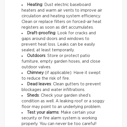
Heating
: Dust electric baseboard
heaters and warm air vents to improve air
circulation and heating system efficiency.
Clean or replace filters on forced-air heat
registers as soon as dirt accumulates.
Draft-proofing
: Look for cracks and
gaps around doors and windows to
prevent heat loss. Leaks can be easily
sealed, at least temporarily.
Outdoors
: Store or protect patio
furniture, empty garden hoses, and close
outdoor valves.
Chimney
(if applicable): Have it swept
to reduce the risk of fire.
Dead leaves
: Clean gutters to prevent
blockages and water infiltrations.
Sheds
: Check your garden shed’s
condition as well. A leaking roof or a soggy
floor may point to an underlying problem.
Test your alarms
: Make certain your
security or fire alarm system is working
properly. You can never be too careful!