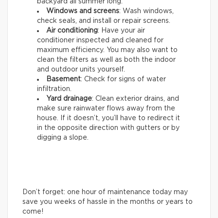
backyard all summer long.
Windows and screens
: Wash windows,
check seals, and install or repair screens.
Air conditioning
: Have your air
conditioner inspected and cleaned for
maximum efficiency. You may also want to
clean the filters as well as both the indoor
and outdoor units yourself.
Basement
: Check for signs of water
infiltration.
Yard drainage
: Clean exterior drains, and
make sure rainwater flows away from the
house. If it doesn’t, you’ll have to redirect it
in the opposite direction with gutters or by
digging a slope.
Don’t forget: one hour of maintenance today may
save you weeks of hassle in the months or years to
come!