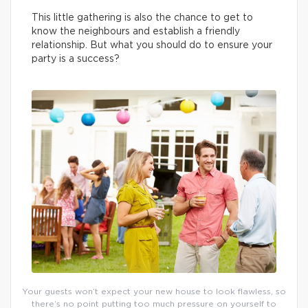
This little gathering is also the chance to get to
know the neighbours and establish a friendly
relationship. But what you should do to ensure your
party is a success?
Your guests won’t expect your new house to look flawless, so
there’s no point putting too much pressure on yourself to