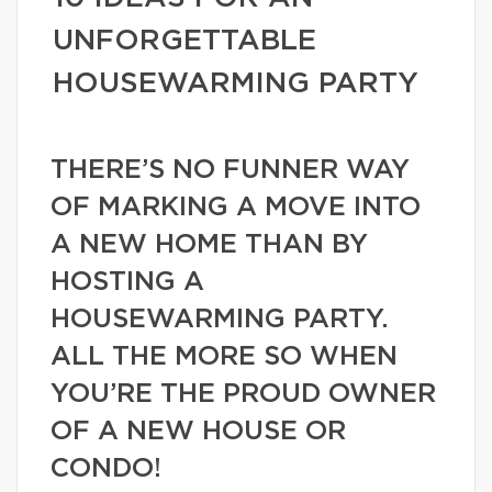
UNFORGETTABLE
HOUSEWARMING PARTY
THERE’S NO FUNNER WAY
OF MARKING A MOVE INTO
A NEW HOME THAN BY
HOSTING A
HOUSEWARMING PARTY.
ALL THE MORE SO WHEN
YOU’RE THE PROUD OWNER
OF A NEW HOUSE OR
CONDO!