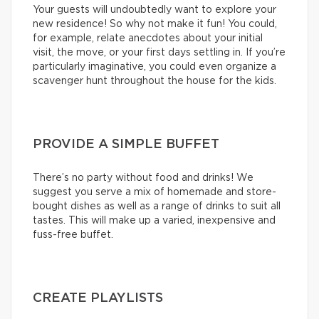
Your guests will undoubtedly want to explore your
new residence! So why not make it fun! You could,
for example, relate anecdotes about your initial
visit, the move, or your first days settling in. If you’re
particularly imaginative, you could even organize a
scavenger hunt throughout the house for the kids.
PROVIDE A SIMPLE BUFFET
There’s no party without food and drinks! We
suggest you serve a mix of homemade and store-
bought dishes as well as a range of drinks to suit all
tastes. This will make up a varied, inexpensive and
fuss-free buffet.
CREATE PLAYLISTS