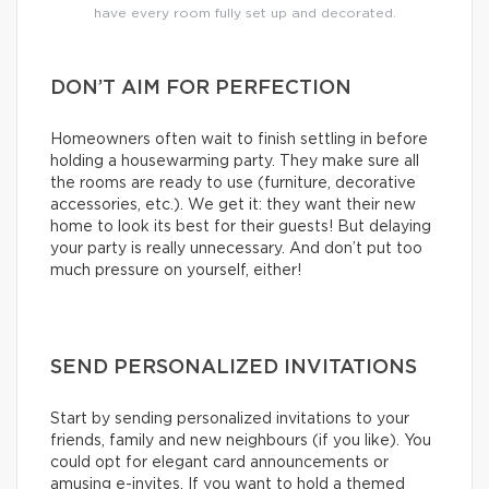
have every room fully set up and decorated.
DON’T AIM FOR PERFECTION
Homeowners often wait to finish settling in before
holding a housewarming party. They make sure all
the rooms are ready to use (furniture, decorative
accessories, etc.). We get it: they want their new
home to look its best for their guests! But delaying
your party is really unnecessary. And don’t put too
much pressure on yourself, either!
SEND PERSONALIZED INVITATIONS
Start by sending personalized invitations to your
friends, family and new neighbours (if you like). You
could opt for elegant card announcements or
amusing e-invites. If you want to hold a themed