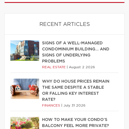
RECENT ARTICLES
SIGNS OF A WELL-MANAGED
CONDOMINIUM BUILDING… AND
SIGNS OF UNDERLYING
PROBLEMS
REAL ESTATE
|
August 2 2026
WHY DO HOUSE PRICES REMAIN
THE SAME DESPITE A STABLE
OR FALLING KEY INTEREST
RATE?
FINANCES
|
July 31 2026
HOW TO MAKE YOUR CONDO’S
BALCONY FEEL MORE PRIVATE?