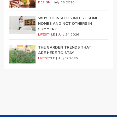
DESIGN
|
July 26 2026
WHY DO INSECTS INFEST SOME
HOMES AND NOT OTHERS IN
SUMMER?
LIFESTYLE
|
July 24 2026
THE GARDEN TRENDS THAT
ARE HERE TO STAY
LIFESTYLE
|
July 17 2026