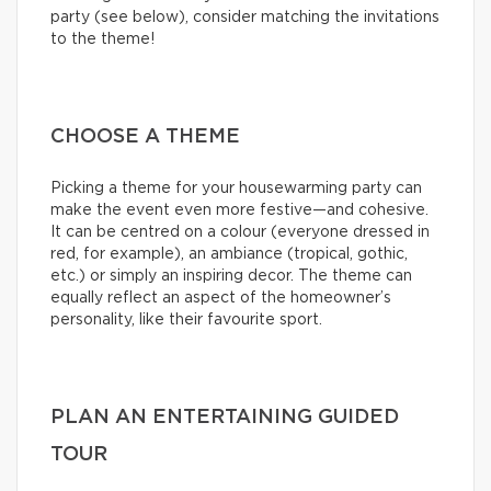
party (see below), consider matching the invitations
to the theme!
CHOOSE A THEME
Picking a theme for your housewarming party can
make the event even more festive—and cohesive.
It can be centred on a colour (everyone dressed in
red, for example), an ambiance (tropical, gothic,
etc.) or simply an inspiring decor. The theme can
equally reflect an aspect of the homeowner’s
personality, like their favourite sport.
PLAN AN ENTERTAINING GUIDED
TOUR