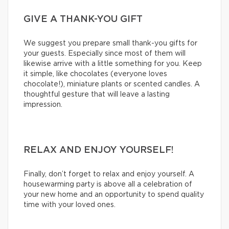
GIVE A THANK-YOU GIFT
We suggest you prepare small thank-you gifts for
your guests. Especially since most of them will
likewise arrive with a little something for you. Keep
it simple, like chocolates (everyone loves
chocolate!), miniature plants or scented candles. A
thoughtful gesture that will leave a lasting
impression.
RELAX AND ENJOY YOURSELF!
Finally, don’t forget to relax and enjoy yourself. A
housewarming party is above all a celebration of
your new home and an opportunity to spend quality
time with your loved ones.