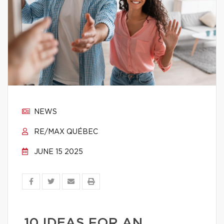
NEWS
RE/MAX QUÉBEC
JUNE 15 2025
10 IDEAS FOR AN