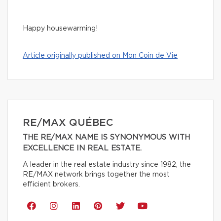
Happy housewarming!
Article originally published on Mon Coin de Vie
RE/MAX QUÉBEC
THE RE/MAX NAME IS SYNONYMOUS WITH
EXCELLENCE IN REAL ESTATE.
A leader in the real estate industry since 1982, the
RE/MAX network brings together the most
efficient brokers.