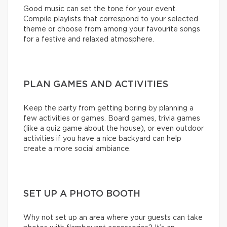
Good music can set the tone for your event.
Compile playlists that correspond to your selected
theme or choose from among your favourite songs
for a festive and relaxed atmosphere.
PLAN GAMES AND ACTIVITIES
Keep the party from getting boring by planning a
few activities or games. Board games, trivia games
(like a quiz game about the house), or even outdoor
activities if you have a nice backyard can help
create a more social ambiance.
SET UP A PHOTO BOOTH
Why not set up an area where your guests can take