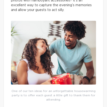
photos with flamboyant accessories? It’s an
excellent way to capture the evening’s memories
and allow your guests to act silly.
One of our ten ideas for an unforgettable housewarming
party is to offer each guest a little gift to thank them for
attending.