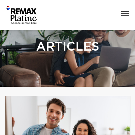
ARTICLES